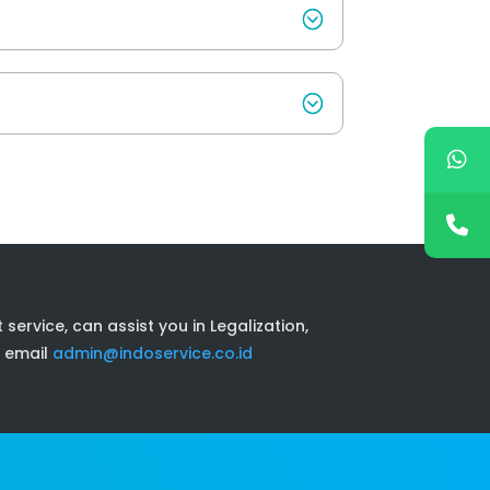
ervice, can assist you in Legalization,
 email
admin@indoservice.co.id