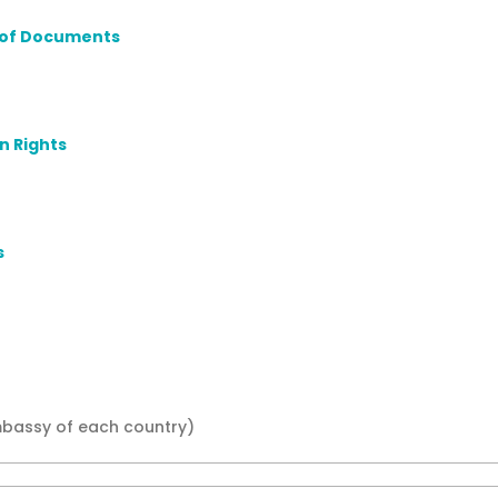
on of Documents
n Rights
s
mbassy of each country)