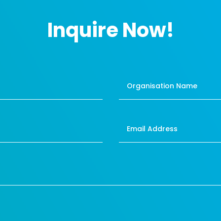
Inquire Now!