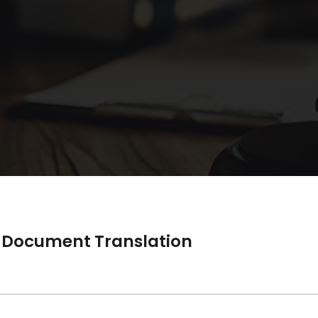
nd Document Translation