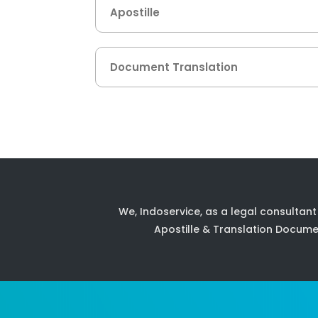
Apostille
Document Translation
We, Indoservice, as a legal consultant
Apostille & Translation Docume