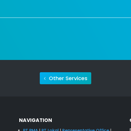
Other Services
NAVIGATION
PT PMA
|
PT Lokal
|
Representative Office
|