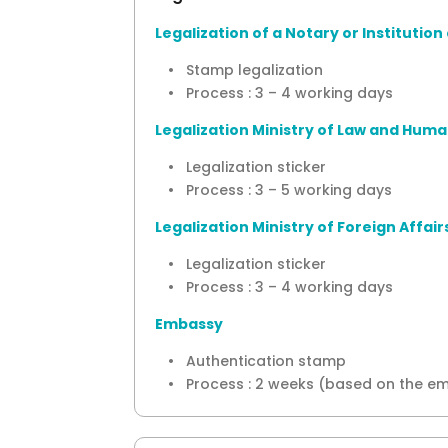
Legalization of a Notary or Instituti
• Stamp legalization
• Process : 3 – 4 working days
Legalization Ministry of Law and Huma
• Legalization sticker
• Process : 3 – 5 working days
Legalization Ministry of Foreign Affair
• Legalization sticker
• Process : 3 – 4 working days
Embassy
• Authentication stamp
• Process : 2 weeks (based on the e