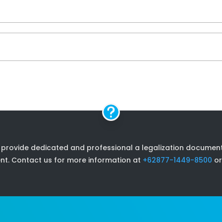

 provide dedicated and professional a legalization document s
nt. Contact us for more information at
+62877-1449-8500
or