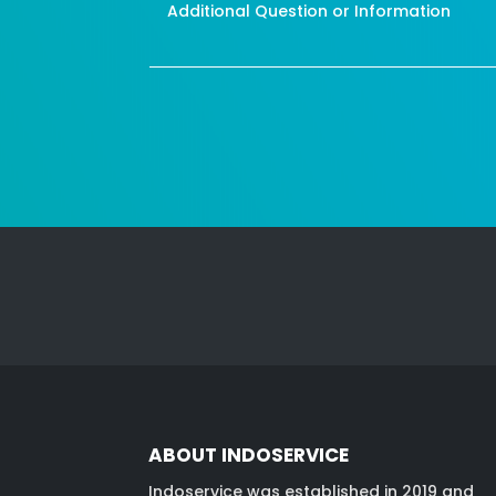
ABOUT INDOSERVICE
Indoservice was established in 2019 and