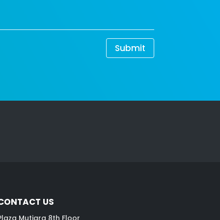
Submit
CONTACT US
Plaza Mutiara 8th Floor