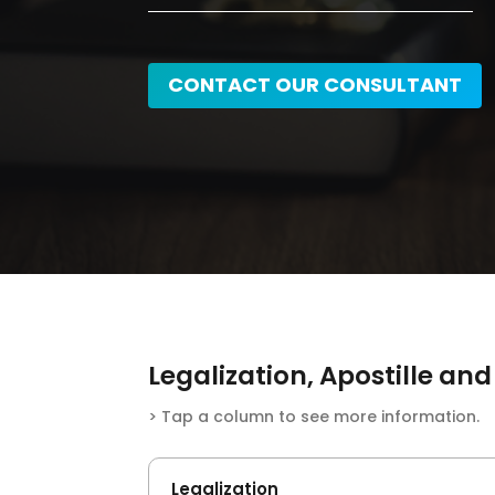
CONTACT OUR CONSULTANT
Legalization, Apostille a
> Tap a column to see more information.
Legalization