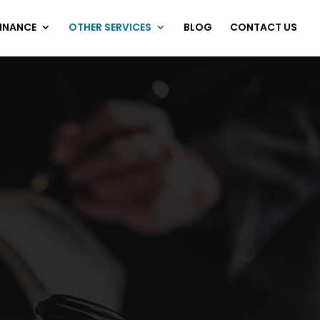
FINANCE
OTHER SERVICES
BLOG
CONTACT US