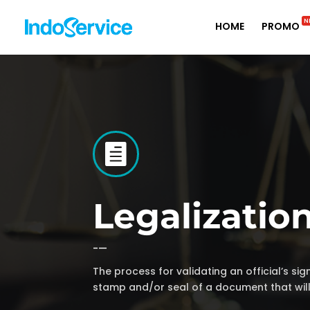
N
HOME
PROMO

Legalizatio
-—
The process for validating an official’s sign
stamp and/or seal of a document that wil