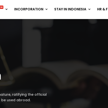
EW
INCORPORATION
STAY IN INDONESIA
HR & 
n
ature, ratifying the official
l be used abroad.