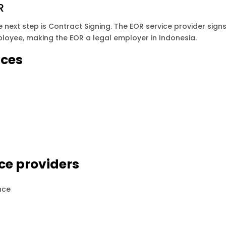
R
next step is Contract Signing. The EOR service provider sign
oyee, making the EOR a legal employer in Indonesia.
ices
ce providers
nce