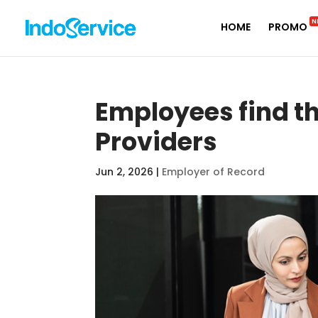
N
HOME
PROMO
Employees find th
Providers
Jun 2, 2026
|
Employer of Record