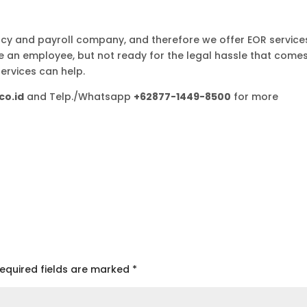
y and payroll company, and therefore we offer EOR service
re an employee, but not ready for the legal hassle that come
services can help.
co.id
and Telp./Whatsapp
+62877-1449-8500
for more
equired fields are marked
*