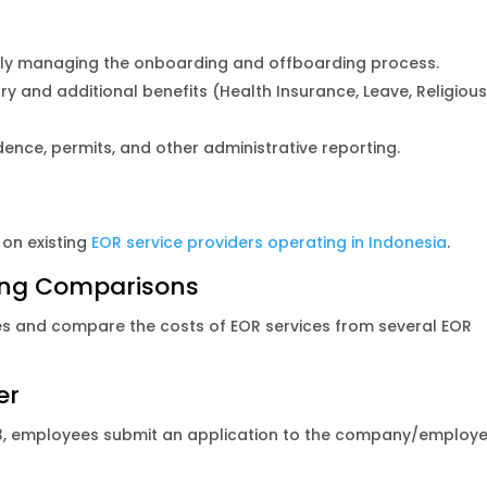
ely managing the onboarding and offboarding process.
and additional benefits (Health Insurance, Leave, Religiou
ce, permits, and other administrative reporting.
on existing
EOR service providers operating in Indonesia
.
ing Comparisons
es and compare the costs of EOR services from several EOR
yer
1-3, employees submit an application to the company/employe