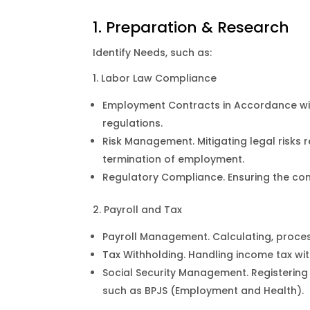
1. Preparation & Research
Identify Needs, such as:
1. Labor Law Compliance
Employment Contracts in Accordance wit
regulations.
Risk Management. Mitigating legal risks 
termination of employment.
Regulatory Compliance. Ensuring the com
2. Payroll and Tax
Payroll Management. Calculating, process
Tax Withholding. Handling income tax wit
Social Security Management. Registering
such as BPJS (Employment and Health).