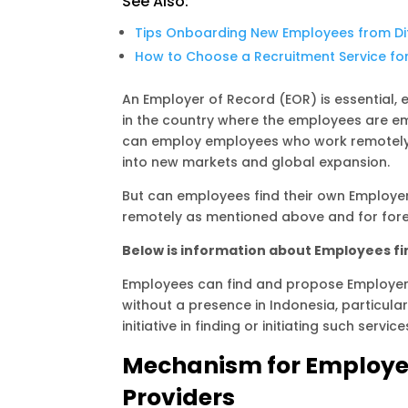
See Also:
A
r
i
p
a
n
Tips Onboarding New Employees from Di
How to Choose a Recruitment Service fo
p
m
k
An Employer of Record (EOR) is essential, 
in the country where the employees are e
can employ employees who work remotely. 
into new markets and global expansion.
But can employees find their own Employer
remotely as mentioned above and for forei
Below is information about Employees fin
Employees can find and propose Employer o
without a presence in Indonesia, particula
initiative in finding or initiating such service
Mechanism for Employee
Providers