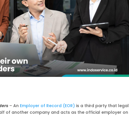
iders
–
An
Employer of Record (EOR)
is a third party that legal
 of another company and acts as the official employer on