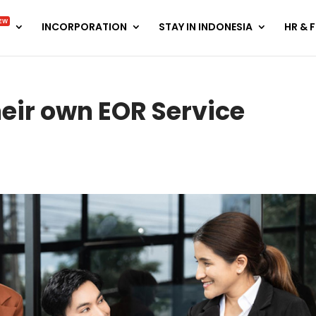
EW
INCORPORATION
STAY IN INDONESIA
HR & 
eir own EOR Service