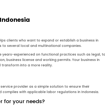
 Indonesia
lps clients who want to expand or establish a business in
s to several local and multinational companies.
 years-experienced on functional practices such as legal, ta
ion, business license and working permits. Your business in
l transform into a more reality.
service provider as a simple solution to ensure their
 complies with applicable labor regulations in Indonesia.
r for your needs?