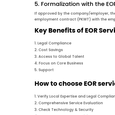
5. Formalization with the EO
If approved by the company/employer, the 
employment contract (PKWT) with the empl
Key Benefits of EOR Serv
Legal Compliance
Cost Savings
Access to Global Talent
Focus on Core Business
Support
How to choose EOR servi
Verify Local Expertise and Legal Complia
Comprehensive Service Evaluation
Check Technology & Security