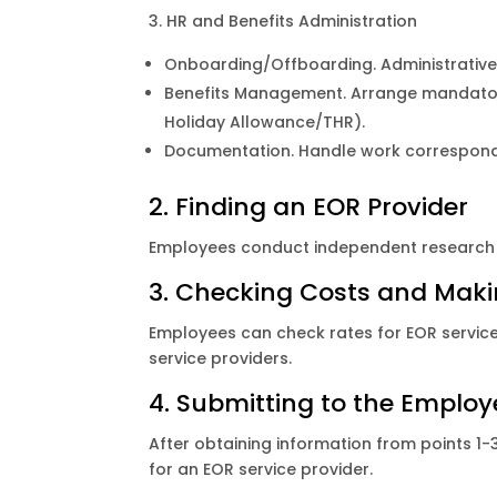
3. HR and Benefits Administration
Onboarding/Offboarding. Administrativ
Benefits Management. Arrange mandatory 
Holiday Allowance/THR).
Documentation. Handle work corresponden
2. Finding an EOR Provider
Employees conduct independent research 
3. Checking Costs and Mak
Employees can check rates for EOR servic
service providers.
4. Submitting to the Emplo
After obtaining information from points 
for an EOR service provider.