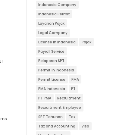
Indonesia Company
Indonesia Permit
Layanan Pajak
Legal Company
License in Indonesia
Pajak
Payroll Service
Pelaporan SPT
or
Permit In Indonesia
Permit License
PMA
PMA Indonesia
PT
PT PMA
Recruitment
Recruitment Employee
SPT Tahunan
Tax
rams
Tax and Accounting
Visa