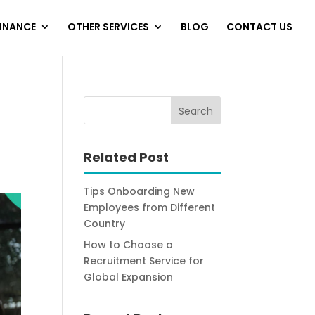
FINANCE
OTHER SERVICES
BLOG
CONTACT US
Related Post
Tips Onboarding New
Employees from Different
Country
How to Choose a
Recruitment Service for
Global Expansion