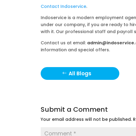
Contact Indoservice
.
Indoservice is a modern employment agenc
under our company, if you are ready to hi
with it. Our professional staff and payroll 
Contact us at email:
admin@indoservice.
information and special offers.
All Blogs
Submit a Comment
Your email address will not be published.
R