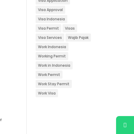
Visa Application
Visa Approval
Visa Indonesia
s
Visa Permit
Visas
Visa Services
Wajib Pajak
Work Indonesia
Working Permit
Work in Indonesia
Work Permit
Work Stay Permit
Work Visa
r