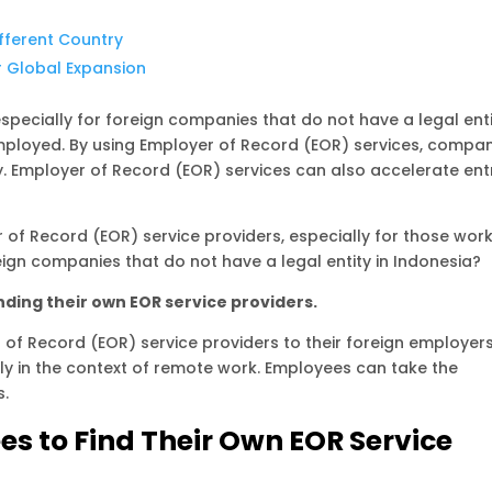
fferent Country
r Global Expansion
especially for foreign companies that do not have a legal ent
mployed. By using Employer of Record (EOR) services, compa
Employer of Record (EOR) services can also accelerate ent
 of Record (EOR) service providers, especially for those wor
gn companies that do not have a legal entity in Indonesia?
ding their own EOR service providers.
f Record (EOR) service providers to their foreign employer
rly in the context of remote work. Employees can take the
s.
s to Find Their Own EOR Service