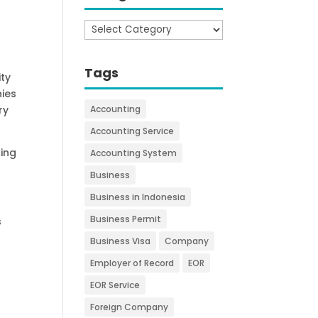
Categories
Tags
ity
nies
ry
Accounting
Accounting Service
king
Accounting System
Business
Business in Indonesia
Business Permit
s
Business Visa
Company
Employer of Record
EOR
EOR Service
Foreign Company