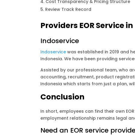
Cost Transparency & Pricing Structure
Review Track Record
Providers EOR Service in
Indoservice
Indoservice
was established in 2019 and he
Indonesia. We have been providing service
Assisted by our professional team, who are
accounting, recruitment, product registrat
Indonesia which starts from just a plan, wil
Conclusion
In short, employees can find their own EOR 
employment relationship remains legal and
Need an EOR service provide