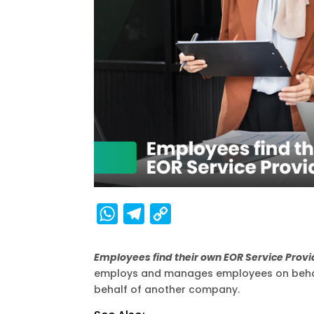
W
T
C
h
e
o
a
l
p
Employees find their own EOR Service Prov
employs and manages employees on behalf
t
e
y
behalf of another company.
s
g
L