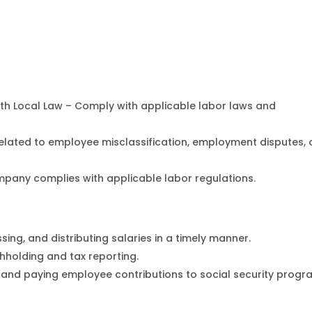
h Local Law – Comply with applicable labor laws and
related to employee misclassification, employment disputes, 
pany complies with applicable labor regulations.
ing, and distributing salaries in a timely manner.
hholding and tax reporting.
 and paying employee contributions to social security prog