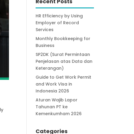
Recent Posts
HR Efficiency by Using
Employer of Record
Services
Monthly Bookkeeping for
Business
SP2DK (Surat Permintaan
Penjelasan atas Data dan
Keterangan)
Guide to Get Work Permit
and Work Visa in
Indonesia 2026
Aturan Wajib Lapor
Tahunan PT ke
ly
Kemenkumham 2026
Categories