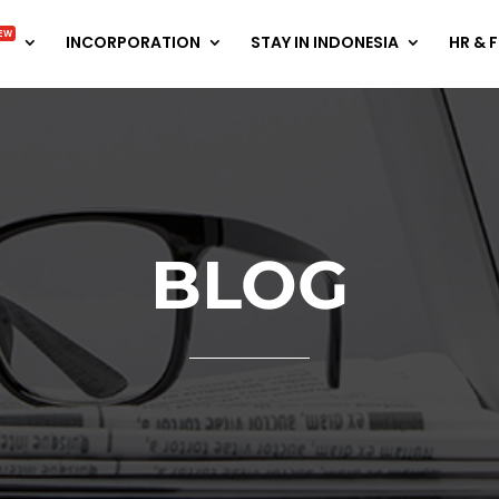
EW
INCORPORATION
STAY IN INDONESIA
HR & 
BLOG