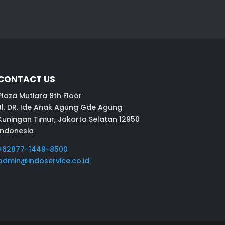
CONTACT US
Plaza Mutiara 8th Floor
Jl. DR. Ide Anak Agung Gde Agung
Kuningan Timur, Jakarta Selatan 12950
Indonesia
+62877-1449-8500
admin@indoservice.co.id