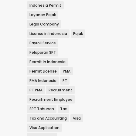
Indonesia Permit
Layanan Pajak
Legal Company
License in Indonesia
Pajak
Payroll Service
Pelaporan SPT
Permit In Indonesia
Permit License
PMA
PMA Indonesia
PT
PT PMA
Recruitment
Recruitment Employee
SPT Tahunan
Tax
Tax and Accounting
Visa
Visa Application