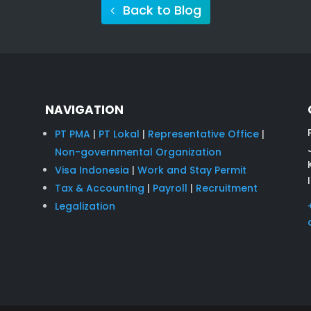
Back to Blog
NAVIGATION
PT PMA
|
PT Lokal
|
Representative Office
|
Non-governmental Organization
Visa Indonesia
|
Work and Stay Permit
Tax & Accounting
|
Payroll
|
Recruitment
Legalization