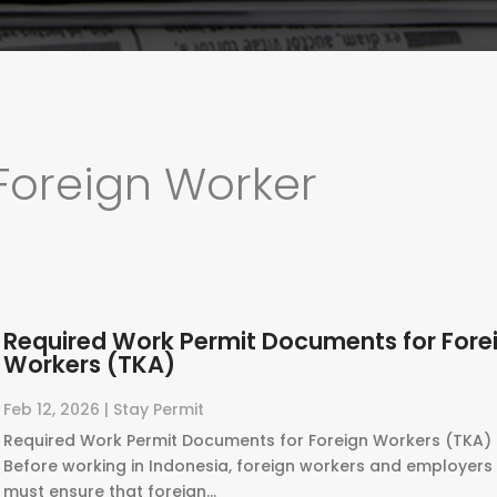
Foreign Worker
Required Work Permit Documents for Fore
Workers (TKA)
Feb 12, 2026
|
Stay Permit
Required Work Permit Documents for Foreign Workers (TKA) 
Before working in Indonesia, foreign workers and employers
must ensure that foreign...