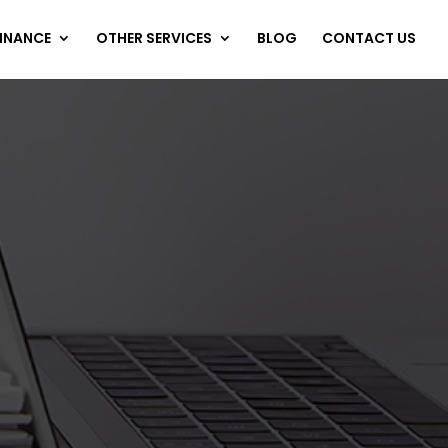
FINANCE
OTHER SERVICES
BLOG
CONTACT US