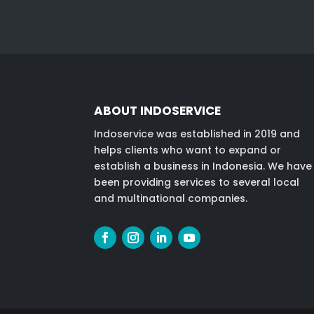
ABOUT INDOSERVICE
Indoservice was established in 2019 and
helps clients who want to expand or
establish a business in Indonesia. We have
been providing services to several local
and multinational companies.