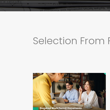
Selection From 