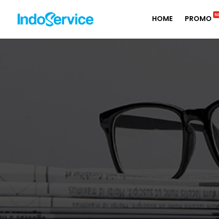
N
HOME
PROMO