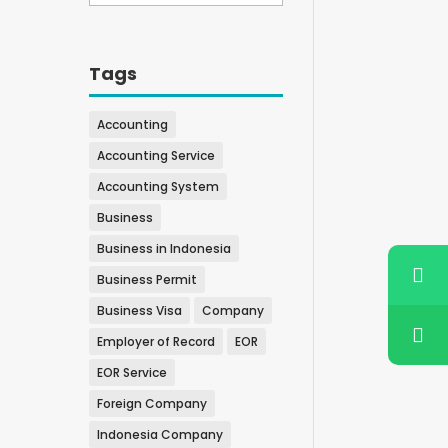
Tags
Accounting
Accounting Service
Accounting System
Business
Business in Indonesia
Business Permit
Business Visa
Company
Employer of Record
EOR
EOR Service
Foreign Company
Indonesia Company