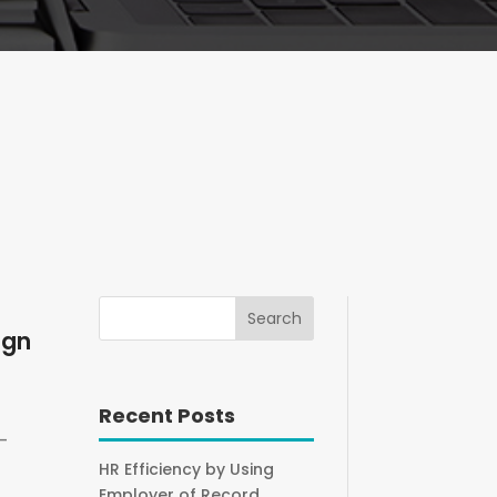
ign
Recent Posts
-
HR Efficiency by Using
Employer of Record