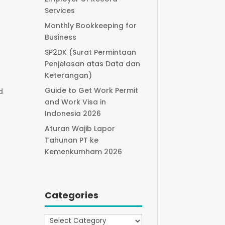
Services
Monthly Bookkeeping for
Business
SP2DK (Surat Permintaan
Penjelasan atas Data dan
Keterangan)
Guide to Get Work Permit
d
and Work Visa in
Indonesia 2026
Aturan Wajib Lapor
Tahunan PT ke
Kemenkumham 2026
Categories
Categories