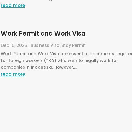
read more
Work Permit and Work Visa
Dec 15, 2025
|
Business Visa
,
Stay Permit
Work Permit and Work Visa are essential documents require
for foreign workers (TKA) who wish to legally work for
companies in Indonesia. However,...
read more