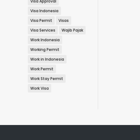
Visa Approval
Visa Indonesia
Visa Permit
Visas
Visa Services
Wajib Pajak
Work Indonesia
Working Permit
Work in Indonesia
Work Permit
Work Stay Permit
Work Visa