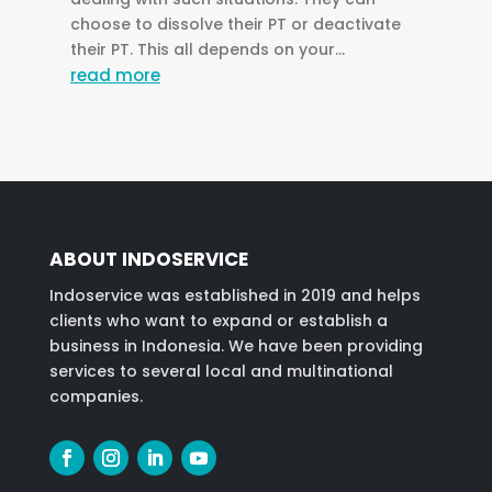
choose to dissolve their PT or deactivate
their PT. This all depends on your...
read more
ABOUT INDOSERVICE
Indoservice was established in 2019 and helps
clients who want to expand or establish a
business in Indonesia. We have been providing
services to several local and multinational
companies.