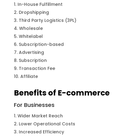
In-House Fulfillment
Dropshipping
Third Party Logistics (3PL)
Wholesale
Whitelabel
Subscription-based
Advertising
Subscription
Transaction Fee
Affiliate
Benefits of E-commerce
For Businesses
Wider Market Reach
Lower Operational Costs
Increased Efficiency