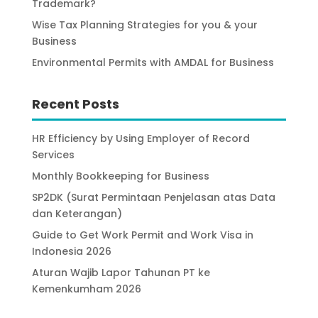
Trademark?
Wise Tax Planning Strategies for you & your
Business
Environmental Permits with AMDAL for Business
Recent Posts
HR Efficiency by Using Employer of Record
Services
Monthly Bookkeeping for Business
SP2DK (Surat Permintaan Penjelasan atas Data
dan Keterangan)
Guide to Get Work Permit and Work Visa in
Indonesia 2026
Aturan Wajib Lapor Tahunan PT ke
Kemenkumham 2026