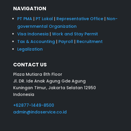
NAVIGATION
PT PMA
|
PT Lokal
|
Representative Office
|
Non-
governmental Organization
Visa Indonesia
|
Work and Stay Permit
Tax & Accounting
|
Payroll
|
Recruitment
Legalization
CONTACT US
Plaza Mutiara 8th Floor
Jl. DR. Ide Anak Agung Gde Agung
Kuningan Timur, Jakarta Selatan 12950
Indonesia
+62877-1449-8500
admin@indoservice.co.id