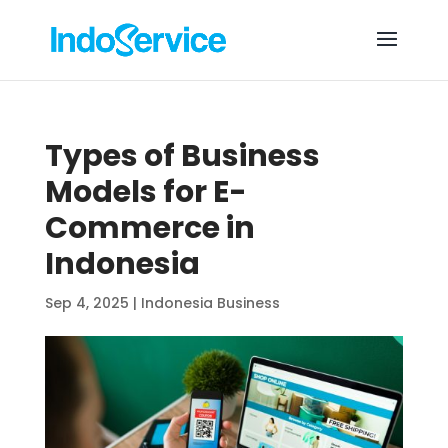
Types of Business
Models for E-
Commerce in
Indonesia
Sep 4, 2025
|
Indonesia Business