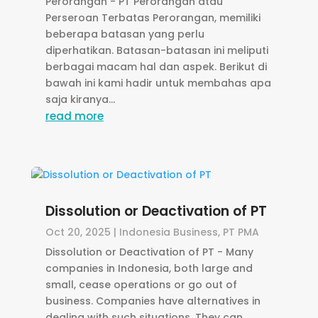
Perorangan - PT Perorangan atau
Perseroan Terbatas Perorangan, memiliki
beberapa batasan yang perlu
diperhatikan. Batasan-batasan ini meliputi
berbagai macam hal dan aspek. Berikut di
bawah ini kami hadir untuk membahas apa
saja kiranya...
read more
Dissolution or Deactivation of PT
Oct 20, 2025
|
Indonesia Business
,
PT PMA
Dissolution or Deactivation of PT - Many
companies in Indonesia, both large and
small, cease operations or go out of
business. Companies have alternatives in
dealing with such situations. They can