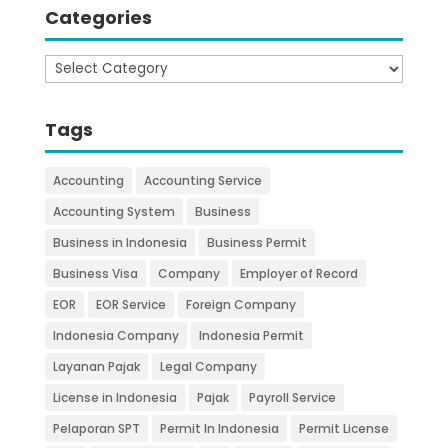
Categories
Categories
Tags
Accounting
Accounting Service
Accounting System
Business
Business in Indonesia
Business Permit
Business Visa
Company
Employer of Record
EOR
EOR Service
Foreign Company
Indonesia Company
Indonesia Permit
Layanan Pajak
Legal Company
License in Indonesia
Pajak
Payroll Service
Pelaporan SPT
Permit In Indonesia
Permit License