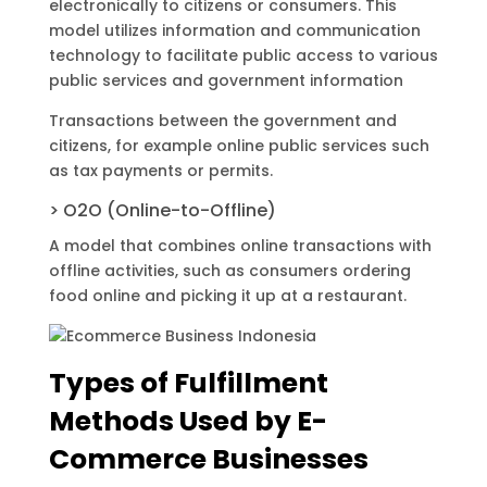
electronically to citizens or consumers. This
model utilizes information and communication
technology to facilitate public access to various
public services and government information
Transactions between the government and
citizens, for example online public services such
as tax payments or permits.
> O2O (Online-to-Offline)
A model that combines online transactions with
offline activities, such as consumers ordering
food online and picking it up at a restaurant.
Types of Fulfillment
Methods Used by E-
Commerce Businesses