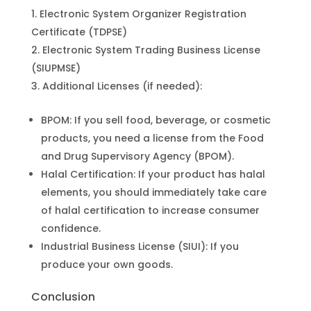
Electronic System Organizer Registration
Certificate (TDPSE)
Electronic System Trading Business License
(SIUPMSE)
Additional Licenses (if needed):
BPOM: If you sell food, beverage, or cosmetic
products, you need a license from the Food
and Drug Supervisory Agency (BPOM).
Halal Certification: If your product has halal
elements, you should immediately take care
of halal certification to increase consumer
confidence.
Industrial Business License (SIUI): If you
produce your own goods.
Conclusion