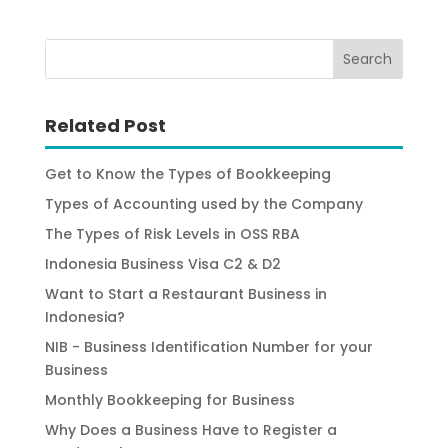
Related Post
Get to Know the Types of Bookkeeping
Types of Accounting used by the Company
The Types of Risk Levels in OSS RBA
Indonesia Business Visa C2 & D2
Want to Start a Restaurant Business in
Indonesia?
NIB - Business Identification Number for your
Business
Monthly Bookkeeping for Business
Why Does a Business Have to Register a