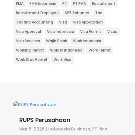
PMA
PMA Indonesia
PT
PT PMA
Recruitment
Recruitment Employee
SPT Tahunan
Tax
Tax and Accounting
Visa
Visa Application
Visa Approval
Visa Indonesia
Visa Permit
Visas
Visa Services
Wajib Pajak
Work Indonesia
Working Permit
Work in Indonesia
Work Permit
Work Stay Permit
Work Visa
RUPS Perusahaan
Mar 5, 2026
|
Indonesia Business
,
PT PMA