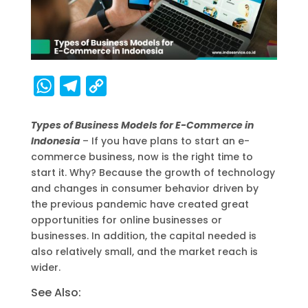
W
T
C
h
e
o
Types of Business Models for E-Commerce in
a
l
p
Indonesia
– If you have plans to start an e-
t
e
y
commerce business, now is the right time to
s
g
L
start it. Why? Because the growth of technology
A
r
i
and changes in consumer behavior driven by
the previous pandemic have created great
p
a
n
opportunities for online businesses or
p
m
k
businesses. In addition, the capital needed is
also relatively small, and the market reach is
wider.
See Also: