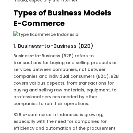
media, especially the internet.
Types of Business Models
E-Commerce
1. Business-to-Business (B2B)
Business-to-Business (B2B) refers to
transactions for buying and selling products or
services between companies, not between
companies and individual consumers (B2C). B2B
covers various aspects, from transactions for
buying and selling raw materials, equipment, to
professional services needed by other
companies to run their operations.
B2B e-commerce in Indonesia is growing,
especially with the need for companies for
efficiency and automation of the procurement