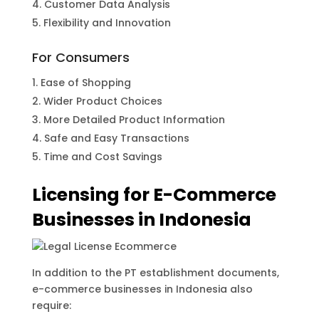
Customer Data Analysis
Flexibility and Innovation
For Consumers
Ease of Shopping
Wider Product Choices
More Detailed Product Information
Safe and Easy Transactions
Time and Cost Savings
Licensing for E-Commerce
Businesses in Indonesia
In addition to the PT establishment documents,
e-commerce businesses in Indonesia also
require: