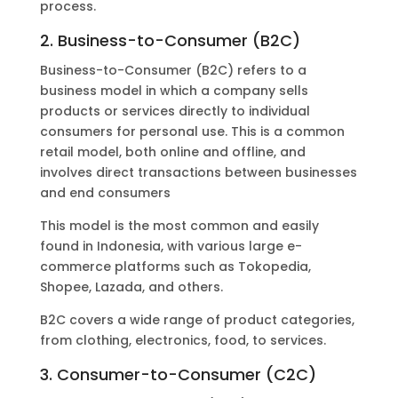
process.
2. Business-to-Consumer (B2C)
Business-to-Consumer (B2C) refers to a
business model in which a company sells
products or services directly to individual
consumers for personal use. This is a common
retail model, both online and offline, and
involves direct transactions between businesses
and end consumers
This model is the most common and easily
found in Indonesia, with various large e-
commerce platforms such as Tokopedia,
Shopee, Lazada, and others.
B2C covers a wide range of product categories,
from clothing, electronics, food, to services.
3. Consumer-to-Consumer (C2C)