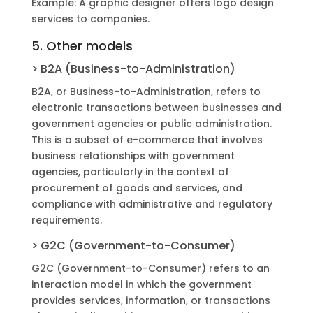
Example: A graphic designer offers logo design
services to companies.
5. Other models
> B2A (Business-to-Administration)
B2A, ​​or Business-to-Administration, refers to
electronic transactions between businesses and
government agencies or public administration.
This is a subset of e-commerce that involves
business relationships with government
agencies, particularly in the context of
procurement of goods and services, and
compliance with administrative and regulatory
requirements.
> G2C (Government-to-Consumer)
G2C (Government-to-Consumer) refers to an
interaction model in which the government
provides services, information, or transactions