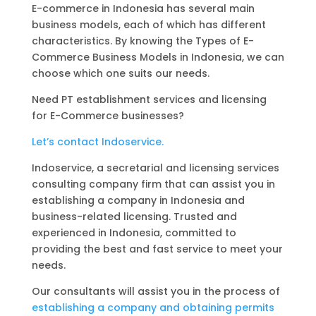
E-commerce in Indonesia has several main
business models, each of which has different
characteristics. By knowing the Types of E-
Commerce Business Models in Indonesia, we can
choose which one suits our needs.
Need PT establishment services and licensing
for E-Commerce businesses?
Let’s contact Indoservice.
Indoservice, a secretarial and licensing services
consulting company firm that can assist you in
establishing a company in Indonesia and
business-related licensing. Trusted and
experienced in Indonesia, committed to
providing the best and fast service to meet your
needs.
Our consultants will assist you in the process of
establishing a company and obtaining permits