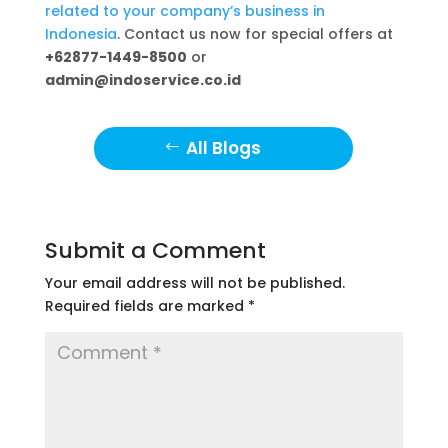
related to your company’s business in
Indonesia
. Contact us now for special offers at
+62877-1449-8500
or
admin@indoservice.co.id
All Blogs
Submit a Comment
Your email address will not be published.
Required fields are marked
*