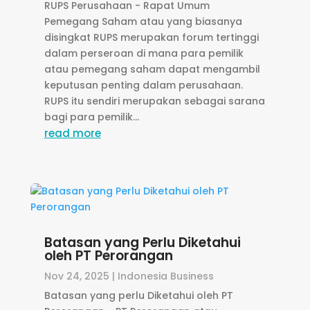
RUPS Perusahaan - Rapat Umum
Pemegang Saham atau yang biasanya
disingkat RUPS merupakan forum tertinggi
dalam perseroan di mana para pemilik
atau pemegang saham dapat mengambil
keputusan penting dalam perusahaan.
RUPS itu sendiri merupakan sebagai sarana
bagi para pemilik...
read more
Batasan yang Perlu Diketahui
oleh PT Perorangan
Nov 24, 2025
|
Indonesia Business
Batasan yang perlu Diketahui oleh PT