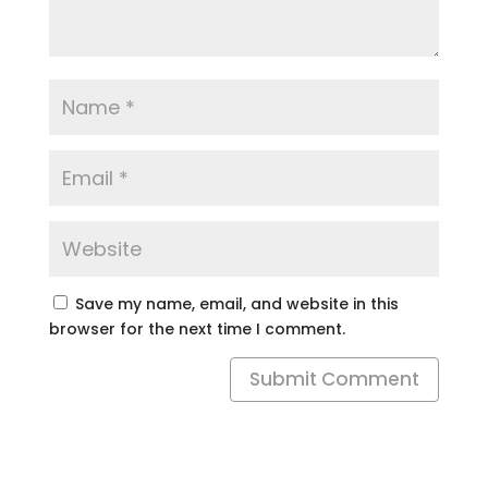
Save my name, email, and website in this
browser for the next time I comment.
Submit Comment