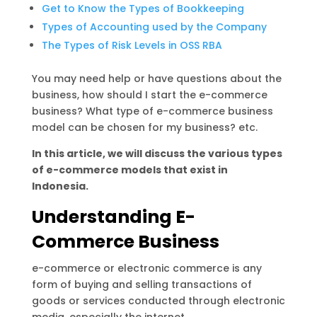
Get to Know the Types of Bookkeeping
Types of Accounting used by the Company
The Types of Risk Levels in OSS RBA
You may need help or have questions about the
business, how should I start the e-commerce
business? What type of e-commerce business
model can be chosen for my business? etc.
In this article, we will discuss the various types
of e-commerce models that exist in
Indonesia.
Understanding E-
Commerce Business
e-commerce or electronic commerce is any
form of buying and selling transactions of
goods or services conducted through electronic