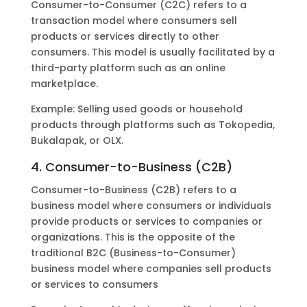
Consumer-to-Consumer (C2C) refers to a
transaction model where consumers sell
products or services directly to other
consumers. This model is usually facilitated by a
third-party platform such as an online
marketplace.
Example: Selling used goods or household
products through platforms such as Tokopedia,
Bukalapak, or OLX.
4. Consumer-to-Business (C2B)
Consumer-to-Business (C2B) refers to a
business model where consumers or individuals
provide products or services to companies or
organizations. This is the opposite of the
traditional B2C (Business-to-Consumer)
business model where companies sell products
or services to consumers