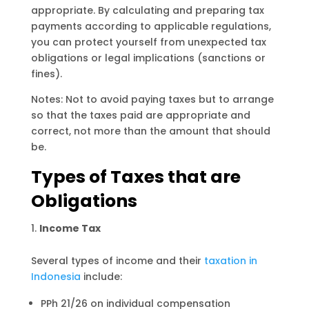
appropriate. By calculating and preparing tax
payments according to applicable regulations,
you can protect yourself from unexpected tax
obligations or legal implications (sanctions or
fines).
Notes: Not to avoid paying taxes but to arrange
so that the taxes paid are appropriate and
correct, not more than the amount that should
be.
Types of Taxes that are
Obligations
Income Tax
Several types of income and their
taxation in
Indonesia
include:
PPh 21/26 on individual compensation