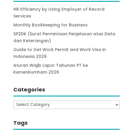
HR Efficiency by Using Employer of Record
Services
Monthly Bookkeeping for Business
SP2DK (Surat Permintaan Penjelasan atas Data
dan Keterangan)
Guide to Get Work Permit and Work Visa in
Indonesia 2026
Aturan Wajib Lapor Tahunan PT ke
Kemenkumham 2026
Categories
Categories
Tags