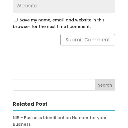
Save my name, email, and website in this
browser for the next time I comment.
Submit Comment
Related Post
NIB - Business Identification Number for your
Business