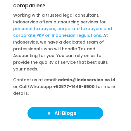
companies?
Working with a trusted legal consultant,
Indoservice offers outsourcing services for
personal taxpayers, corporate taxpayers and
corporate PKP on Indonesian regulations
. At
Indoservice, we have a dedicated team of
professionals who will handle Tax and
Accounting for you. You can rely on us to
provide the quality of service that best suits
your needs.
Contact us at email:
admin@indoservice.co.id
or Call/Whatsapp
+62877-1449-8500
for more
details.
All Blogs