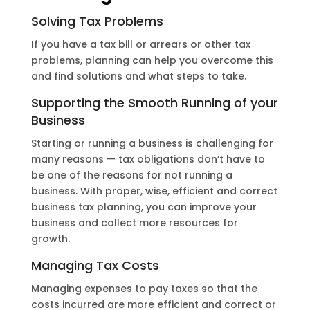
Solving Tax Problems
If you have a tax bill or arrears or other tax
problems, planning can help you overcome this
and find solutions and what steps to take.
Supporting the Smooth Running of your
Business
Starting or running a business is challenging for
many reasons — tax obligations don’t have to
be one of the reasons for not running a
business. With proper, wise, efficient and correct
business tax planning, you can improve your
business and collect more resources for
growth.
Managing Tax Costs
Managing expenses to pay taxes so that the
costs incurred are more efficient and correct or