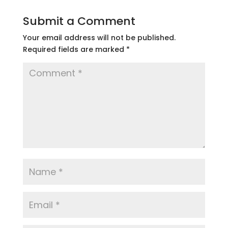
Submit a Comment
Your email address will not be published.
Required fields are marked
*