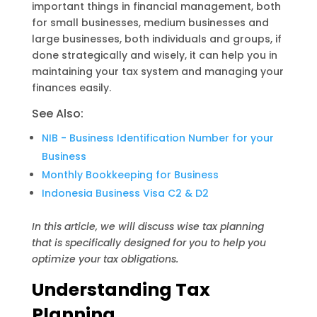
important things in financial management, both
s
g
L
for small businesses, medium businesses and
A
r
i
large businesses, both individuals and groups, if
done strategically and wisely, it can help you in
p
a
n
maintaining your tax system and managing your
p
m
k
finances easily.
See Also:
NIB - Business Identification Number for your
Business
Monthly Bookkeeping for Business
Indonesia Business Visa C2 & D2
In this article, we will discuss wise tax planning
that is specifically designed for you to help you
optimize your tax obligations.
Understanding Tax
Planning