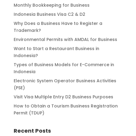
Monthly Bookkeeping for Business
Indonesia Business Visa C2 & D2
Why Does a Business Have to Register a
Trademark?
Environmental Permits with AMDAL for Business
Want to Start a Restaurant Business in
Indonesia?
Types of Business Models for E-Commerce in
Indonesia
Electronic System Operator Business Activities
(PSE)
Visit Visa Multiple Entry D2 Business Purposes
How to Obtain a Tourism Business Registration
Permit (TDUP)
Recent Posts