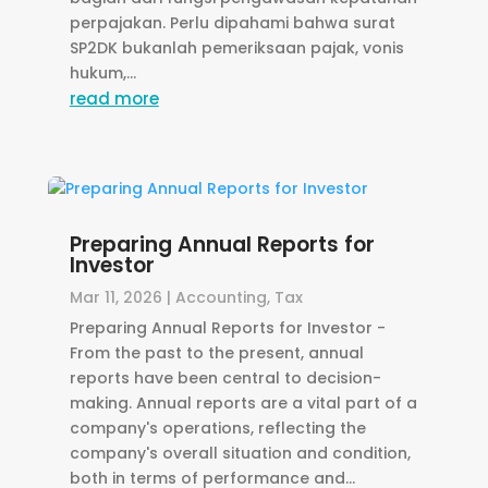
perpajakan. Perlu dipahami bahwa surat
SP2DK bukanlah pemeriksaan pajak, vonis
hukum,...
read more
Preparing Annual Reports for
Investor
Mar 11, 2026
|
Accounting
,
Tax
Preparing Annual Reports for Investor -
From the past to the present, annual
reports have been central to decision-
making. Annual reports are a vital part of a
company's operations, reflecting the
company's overall situation and condition,
both in terms of performance and...