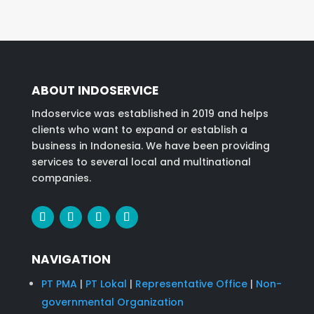
ABOUT INDOSERVICE
Indoservice was established in 2019 and helps
clients who want to expand or establish a
business in Indonesia. We have been providing
services to several local and multinational
companies.
NAVIGATION
PT PMA
|
PT Lokal
|
Representative Office
|
Non-
governmental Organization