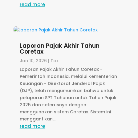
read more
Laporan Pajak Akhir Tahun
Coretax
Jan 10, 2026
|
Tax
Laporan Pajak Akhir Tahun Coretax -
Pemerintah Indonesia, melalui Kementerian
Keuangan - Direktorat Jenderal Pajak
(DJP), telah mengumumkan bahwa untuk
pelaporan SPT Tahunan untuk Tahun Pajak
2025 dan seterusnya dengan
menggunakan sistem Coretax. Sistem ini
menggantikan...
read more