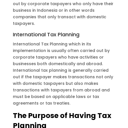
out by corporate taxpayers who only have their
business in Indonesia or in other words
companies that only transact with domestic
taxpayers.
International Tax Planning
International Tax Planning which in its
implementation is usually often carried out by
corporate taxpayers who have activities or
businesses both domestically and abroad.
International tax planning is generally carried
out if the taxpayer makes transactions not only
with domestic taxpayers but also makes
transactions with taxpayers from abroad and
must be based on applicable laws or tax
agreements or tax treaties.
The Purpose of Having Tax
Planning