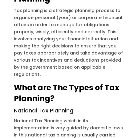
Tax planning is a strategic planning process to
organize personal (your) or corporate financial
affairs in order to manage tax obligations
properly, wisely, efficiently and correctly. This
involves analyzing your financial situation and
making the right decisions to ensure that you
pay taxes appropriately and take advantage of
various tax incentives and deductions provided
by the government based on applicable
regulations.
What are The Types of Tax
Planning?
National Tax Planning
National Tax Planning which in its
implementation is very guided by domestic laws.
in this national tax planning is usually carried