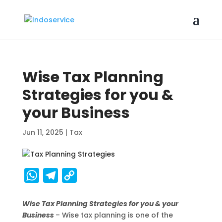
Wise Tax Planning
Strategies for you &
your Business
Jun 11, 2025
|
Tax
W
T
C
h
e
o
Wise Tax Planning Strategies for you & your
a
l
p
Business
– Wise tax planning is one of the
t
e
y