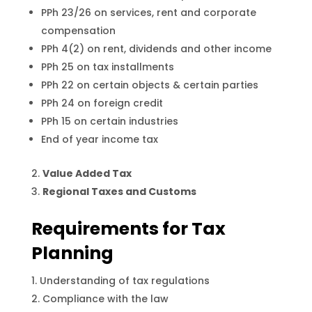
PPh 23/26 on services, rent and corporate
compensation
PPh 4(2) on rent, dividends and other income
PPh 25 on tax installments
PPh 22 on certain objects & certain parties
PPh 24 on foreign credit
PPh 15 on certain industries
End of year income tax
Value Added Tax
Regional Taxes and Customs
Requirements for Tax
Planning
Understanding of tax regulations
Compliance with the law