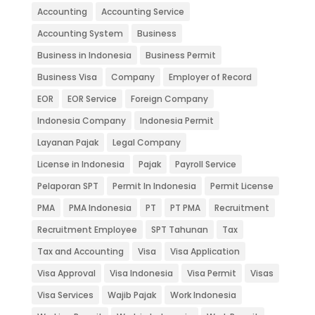
Accounting
Accounting Service
Accounting System
Business
Business in Indonesia
Business Permit
Business Visa
Company
Employer of Record
EOR
EOR Service
Foreign Company
Indonesia Company
Indonesia Permit
Layanan Pajak
Legal Company
License in Indonesia
Pajak
Payroll Service
Pelaporan SPT
Permit In Indonesia
Permit License
PMA
PMA Indonesia
PT
PT PMA
Recruitment
Recruitment Employee
SPT Tahunan
Tax
Tax and Accounting
Visa
Visa Application
Visa Approval
Visa Indonesia
Visa Permit
Visas
Visa Services
Wajib Pajak
Work Indonesia