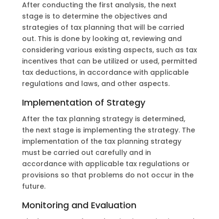
After conducting the first analysis, the next
stage is to determine the objectives and
strategies of tax planning that will be carried
out. This is done by looking at, reviewing and
considering various existing aspects, such as tax
incentives that can be utilized or used, permitted
tax deductions, in accordance with applicable
regulations and laws, and other aspects.
Implementation of Strategy
After the tax planning strategy is determined,
the next stage is implementing the strategy. The
implementation of the tax planning strategy
must be carried out carefully and in
accordance with applicable tax regulations or
provisions so that problems do not occur in the
future.
Monitoring and Evaluation