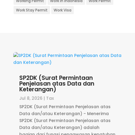
Working Permit
Work in Indonesia
Work Permit
Work Stay Permit
Work Visa
SP2DK (Surat Permintaan
Penjelasan atas Data dan
Keterangan)
Jul 8, 2026
|
Tax
SP2DK (Surat Permintaan Penjelasan atas
Data dan/atau Keterangan) - Menerima
SP2DK (Surat Permintaan Penjelasan atas
Data dan/atau Keterangan) adalah
bagian dari fungsi pengawasan kepatuhan