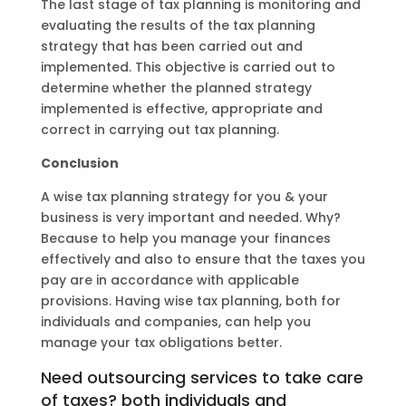
The last stage of tax planning is monitoring and
evaluating the results of the tax planning
strategy that has been carried out and
implemented. This objective is carried out to
determine whether the planned strategy
implemented is effective, appropriate and
correct in carrying out tax planning.
Conclusion
A wise tax planning strategy for you & your
business is very important and needed. Why?
Because to help you manage your finances
effectively and also to ensure that the taxes you
pay are in accordance with applicable
provisions. Having wise tax planning, both for
individuals and companies, can help you
manage your tax obligations better.
Need outsourcing services to take care
of taxes? both individuals and