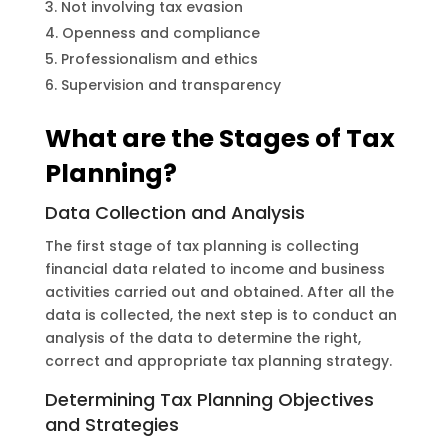
Not involving tax evasion
Openness and compliance
Professionalism and ethics
Supervision and transparency
What are the Stages of Tax
Planning?
Data Collection and Analysis
The first stage of tax planning is collecting
financial data related to income and business
activities carried out and obtained. After all the
data is collected, the next step is to conduct an
analysis of the data to determine the right,
correct and appropriate tax planning strategy.
Determining Tax Planning Objectives
and Strategies