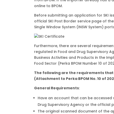
online to BPOM.
Before submitting an application for SKI i
official SKI Post Border service page of t
Single Window System (INSW System) porta
Furthermore, there are several requirement
regulated in Food and Drug Supervisory A
Business Activities and Products in the Im
Food Sector (Perka BPOM Number 10 of 202
The following are the requirements that 
(Attachment to Perka BPOM No. 10 of 202
General Requirements
:
Have an account that can be accessed via
Drug Supervisory Agency or the official 
The original scanned document of the app