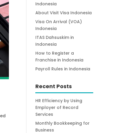
Indonesia
About Visit Visa Indonesia
Visa On Arrival (VOA)
Indonesia
ITAS Dahsuskim in
Indonesia
How to Register a
Franchise in Indonesia
Payroll Rules in Indonesia
Recent Posts
HR Efficiency by Using
Employer of Record
Services
ted
Monthly Bookkeeping for
Business