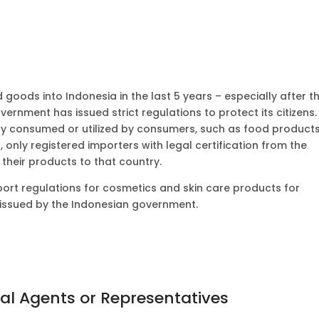
goods into Indonesia in the last 5 years – especially after t
rnment has issued strict regulations to protect its citizens.
ctly consumed or utilized by consumers, such as food products
, only registered importers with legal certification from the
their products to that country.
 export regulations for cosmetics and skin care products for
 issued by the Indonesian government.
cal Agents or Representatives