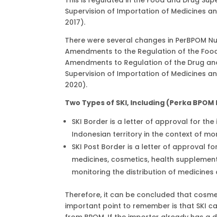
Supervision of Importation of Medicines a
2017).
There were several changes in PerBPOM Nu
Amendments to the Regulation of the Foo
Amendments to Regulation of the Drug an
Supervision of Importation of Medicines a
2020).
Two Types of SKI, Including (Perka BPOM
SKI Border is a letter of approval for th
Indonesian territory in the context of mo
SKI Post Border is a letter of approval fo
medicines, cosmetics, health supplement
monitoring the distribution of medicines
Therefore, it can be concluded that cosmet
important point to remember is that SKI ca
from BPOM. If the importer already has a d