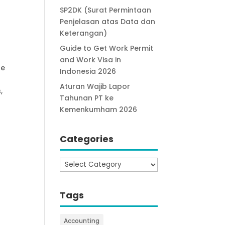
SP2DK (Surat Permintaan
Penjelasan atas Data dan
Keterangan)
Guide to Get Work Permit
and Work Visa in
he
Indonesia 2026
Aturan Wajib Lapor
,
Tahunan PT ke
Kemenkumham 2026
Categories
Categories
Tags
Accounting