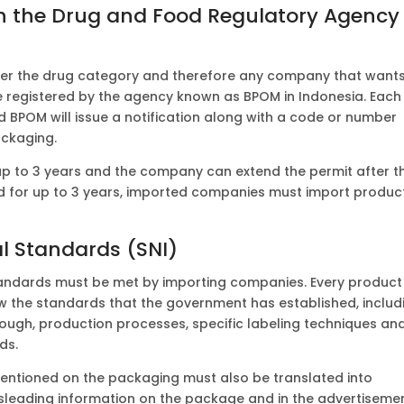
ith the Drug and Food Regulatory Agency
der the drug category and therefore any company that wants
e registered by the agency known as BPOM in Indonesia. Each
 BPOM will issue a notification along with a code or number
ackaging.
 up to 3 years and the company can extend the permit after t
lid for up to 3 years, imported companies must import produc
l Standards (SNI)
tandards must be met by importing companies. Every product
w the standards that the government has established, includ
rough, production processes, specific labeling techniques an
ds.
mentioned on the packaging must also be translated into
sleading information on the package and in the advertiseme