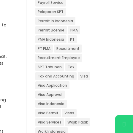
Payroll Service
Pelaporan SPT
Permit In Indonesia
 to
Permit License
PMA
PMA Indonesia
PT
PT PMA
Recruitment
hat.
Recruitment Employee
ts
SPT Tahunan
Tax
Tax and Accounting
Visa
Visa Application
Visa Approval
ing
Visa Indonesia
d
Visa Permit
Visas
Visa Services
Wajib Pajak
nt
Work Indonesia