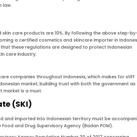
n law.
d skin care products are 10%. By following the above step-by
oming a certified cosmetics and skincare importer in Indones
that these regulations are designed to protect Indonesian
n care industry.
care companies throughout Indonesia, which makes for stiff
Indonesian market, building trust with both the government as
 market is a must.
ate (SKI)
d and imported into Indonesian territory must be accompan
e Food and Drug Supervisory Agency (Badan POM).
pervisory Agency Regulation Number 30 of 2017 concerning