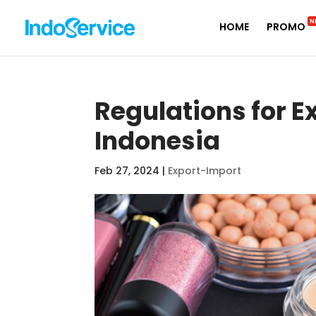
N
HOME
PROMO
Regulations for E
Indonesia
Feb 27, 2024
|
Export-Import