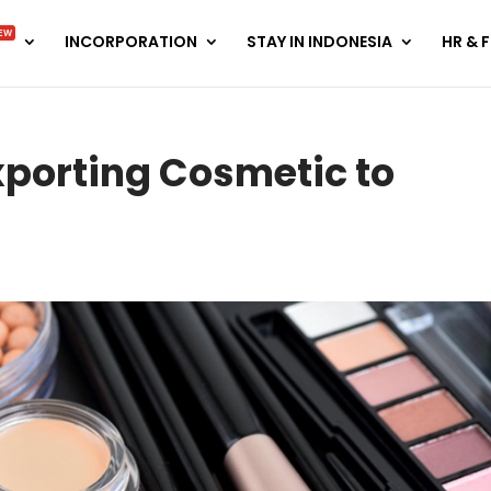
EW
INCORPORATION
STAY IN INDONESIA
HR & 
xporting Cosmetic to