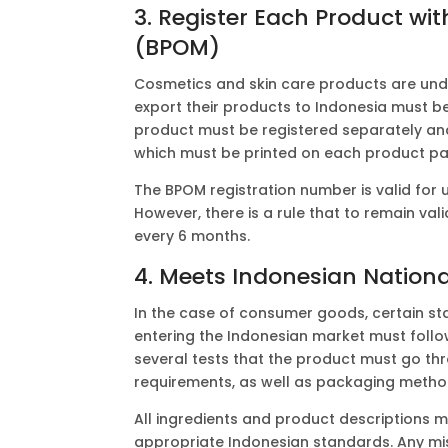
3. Register Each Product w
(BPOM)
Cosmetics and skin care products are un
export their products to Indonesia must b
product must be registered separately and
which must be printed on each product p
The BPOM registration number is valid for
However, there is a rule that to remain va
every 6 months.
4. Meets Indonesian Nationa
In the case of consumer goods, certain s
entering the Indonesian market must follo
several tests that the product must go th
requirements, as well as packaging metho
All ingredients and product descriptions 
appropriate Indonesian standards. Any mi