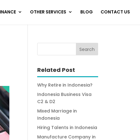
FINANCE
OTHER SERVICES
BLOG
CONTACT US
Related Post
Why Retire in Indonesia?
Indonesia Business Visa
C2 & D2
Mixed Marriage in
Indonesia
Hiring Talents in Indonesia
Manufacture Company in