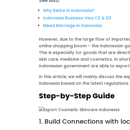
See Also:
A
r
i
p
a
n
Why Retire in Indonesia?
Indonesia Business Visa C2 & D2
p
m
k
Mixed Marriage in Indonesia
However, due to the large flow of imported 
online shopping boom – the Indonesian gove
This is especially for goods that are dire
skin care, medicine and cosmetics. In short
Indonesian government are able to export 
In this article, we will mainly discuss the
Indonesia based on the latest regulations
Step-by-Step Guide
1. Build Connections with lo