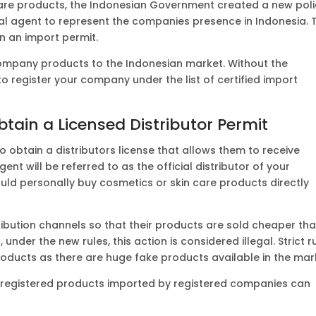
care products, the Indonesian Government created a new pol
l agent to represent the companies presence in Indonesia. T
n an import permit.
 company products to the Indonesian market. Without the
 to register your company under the list of certified import
btain a Licensed Distributor Permit
o obtain a distributors license that allows them to receive
t will be referred to as the official distributor of your
could personally buy cosmetics or skin care products directly
ribution channels so that their products are sold cheaper th
 under the new rules, this action is considered illegal. Strict r
roducts as there are huge fake products available in the mar
ly registered products imported by registered companies can