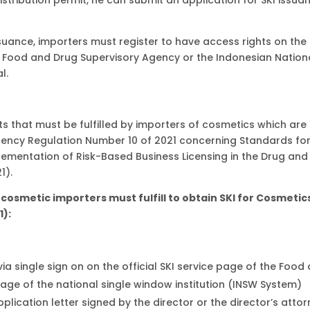
ssuance, importers must register to have access rights on the
he Food and Drug Supervisory Agency or the Indonesian Nation
l.
s that must be fulfilled by importers of cosmetics which are
gency Regulation Number 10 of 2021 concerning Standards fo
plementation of Risk-Based Business Licensing in the Drug and
1).
cosmetic importers must fulfill to obtain SKI for Cosmetic
1):
 single sign on on the official SKI service page of the Food
page of the national single window institution (INSW System)
lication letter signed by the director or the director’s atto