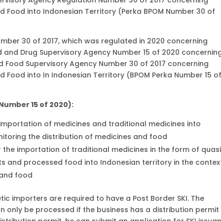
nd Food into Indonesian Territory (Perka BPOM Number 30 of
mber 30 of 2017, which was regulated in 2020 concerning
d and Drug Supervisory Agency Number 15 of 2020 concernin
d Food Supervisory Agency Number 30 of 2017 concerning
nd Food into In Indonesian Territory (BPOM Perka Number 15 o
 Number 15 of 2020):
e importation of medicines and traditional medicines into
nitoring the distribution of medicines and food
r the importation of traditional medicines in the form of quas
s and processed food into Indonesian territory in the contex
 and food
ic importers are required to have a Post Border SKI. The
n only be processed if the business has a distribution permit
istribution permit, he can submit an application for SKI issua