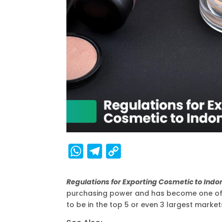
W
T
C
h
e
o
a
l
p
Regulations for Exporting Cosmetic to Ind
purchasing power and has become one of t
t
e
y
to be in the top 5 or even 3 largest markets
s
g
L