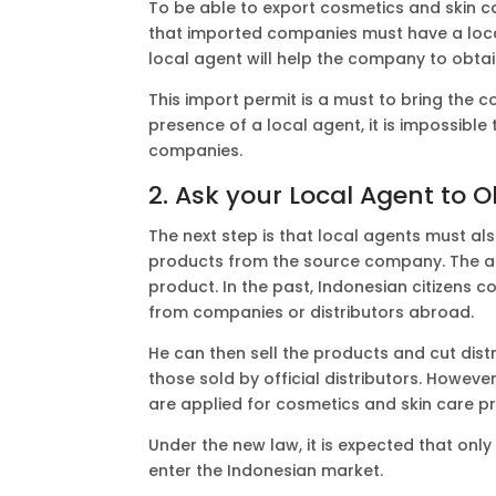
To be able to export cosmetics and skin 
that imported companies must have a loca
local agent will help the company to obtai
This import permit is a must to bring the
presence of a local agent, it is impossible
companies.
2. Ask your Local Agent to O
The next step is that local agents must als
products from the source company. The agen
product. In the past, Indonesian citizens 
from companies or distributors abroad.
He can then sell the products and cut dist
those sold by official distributors. However,
are applied for cosmetics and skin care p
Under the new law, it is expected that on
enter the Indonesian market.