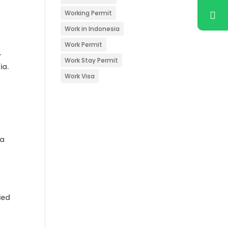
Working Permit
Work in Indonesia
Work Permit
-
Work Stay Permit
ia.
Work Visa
 a
ied