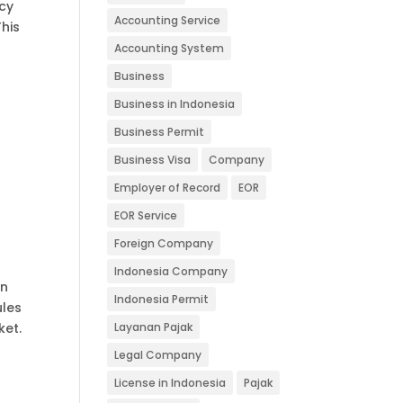
icy
Accounting Service
his
Accounting System
Business
Business in Indonesia
Business Permit
Business Visa
Company
Employer of Record
EOR
EOR Service
Foreign Company
Indonesia Company
an
Indonesia Permit
ules
ket.
Layanan Pajak
Legal Company
License in Indonesia
Pajak