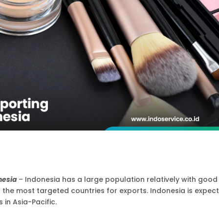
onesia
– Indonesia has a large population relatively with good
he most targeted countries for exports. Indonesia is expec
 in Asia-Pacific.