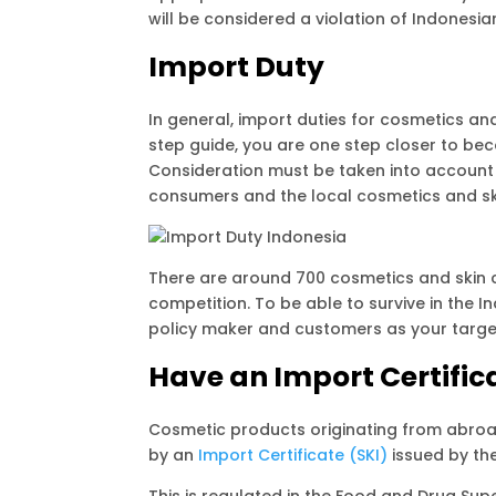
will be considered a violation of Indonesia
Import Duty
In general, import duties for cosmetics an
step guide, you are one step closer to bec
Consideration must be taken into account 
consumers and the local cosmetics and ski
There are around 700 cosmetics and skin 
competition. To be able to survive in the 
policy maker and customers as your target
Have an Import Certific
Cosmetic products originating from abroa
by an
Import Certificate (SKI)
issued by th
This is regulated in the Food and Drug Su