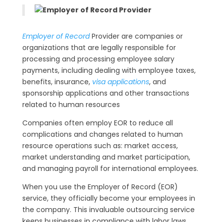
Employer of Record
Provider are companies or
organizations that are legally responsible for
processing and processing employee salary
payments, including dealing with employee taxes,
benefits, insurance,
visa applications
, and
sponsorship applications and other transactions
related to human resources
Companies often employ EOR to reduce all
complications and changes related to human
resource operations such as: market access,
market understanding and market participation,
and managing payroll for international employees.
When you use the Employer of Record (EOR)
service, they officially become your employees in
the company. This invaluable outsourcing service
keeps businesses in compliance with labor laws