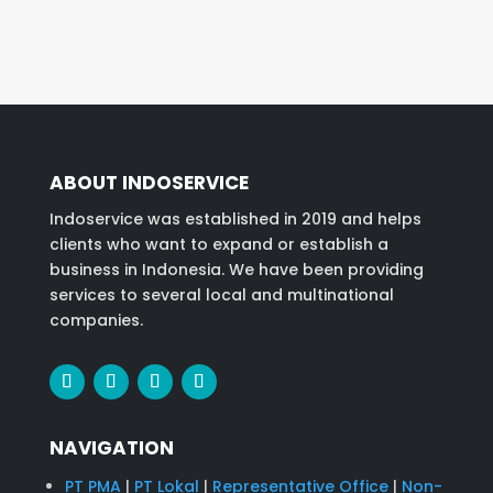
ABOUT INDOSERVICE
Indoservice was established in 2019 and helps
clients who want to expand or establish a
business in Indonesia. We have been providing
services to several local and multinational
companies.
NAVIGATION
PT PMA
|
PT Lokal
|
Representative Office
|
Non-