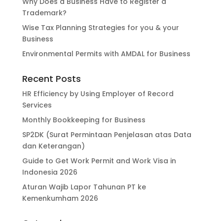
Why Does a Business Have to Register a
Trademark?
Wise Tax Planning Strategies for you & your
Business
Environmental Permits with AMDAL for Business
Recent Posts
HR Efficiency by Using Employer of Record
Services
Monthly Bookkeeping for Business
SP2DK (Surat Permintaan Penjelasan atas Data
dan Keterangan)
Guide to Get Work Permit and Work Visa in
Indonesia 2026
Aturan Wajib Lapor Tahunan PT ke
Kemenkumham 2026