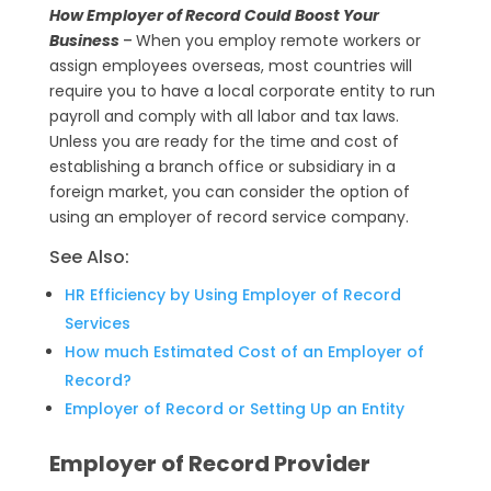
a
e
C
How Employer of Record Could Boost Your
t
l
o
Business
–
When you employ remote workers or
assign employees overseas, most countries will
s
e
p
require you to have a local corporate entity to run
A
g
y
payroll and comply with all labor and tax laws.
p
r
L
Unless you are ready for the time and cost of
establishing a branch office or subsidiary in a
p
a
i
foreign market, you can consider the option of
m
n
using an employer of record service company.
k
See Also:
HR Efficiency by Using Employer of Record
Services
How much Estimated Cost of an Employer of
Record?
Employer of Record or Setting Up an Entity
Employer of Record Provider