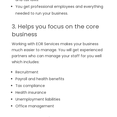
You get professional employees and everything
needed to run your business.
3. Helps you focus on the core
business
Working with EOR Services makes your business
much easier to manage. You will get experienced
partners who can manage your staff for you well
which includes:
Recruitment
Payroll and health benefits
Tax compliance
Health insurance
Unemployment liabilities
Office management