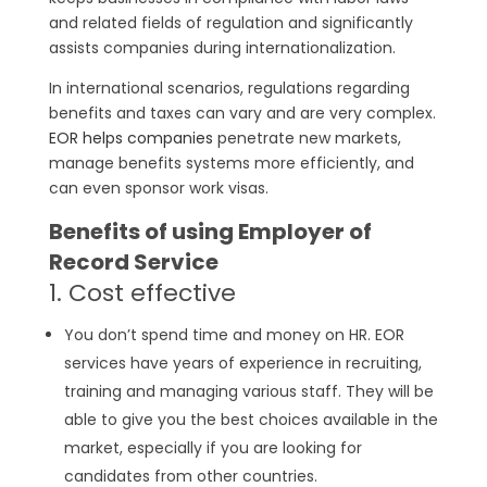
and related fields of regulation and significantly
assists companies during internationalization.
In international scenarios, regulations regarding
benefits and taxes can vary and are very complex.
EOR helps companies
penetrate new markets,
manage benefits systems more efficiently, and
can even sponsor work visas.
Benefits of using Employer of
Record Service
1. Cost effective
You don’t spend time and money on HR. EOR
services have years of experience in recruiting,
training and managing various staff. They will be
able to give you the best choices available in the
market, especially if you are looking for
candidates from other countries.