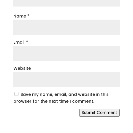
Name
*
Email
*
Website
Save my name, email, and website in this
browser for the next time I comment.
Submit Comment