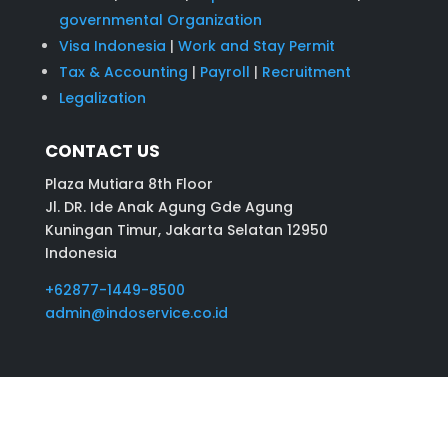
governmental Organization
Visa Indonesia
|
Work and Stay Permit
Tax & Accounting
|
Payroll
|
Recruitment
Legalization
CONTACT US
Plaza Mutiara 8th Floor
Jl. DR. Ide Anak Agung Gde Agung
Kuningan Timur, Jakarta Selatan 12950
Indonesia
+62877-1449-8500
admin@indoservice.co.id