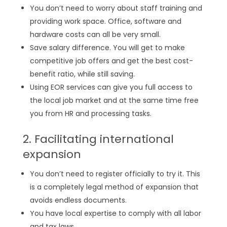
You don’t need to worry about staff training and
providing work space. Office, software and
hardware costs can all be very small.
Save salary difference. You will get to make
competitive job offers and get the best cost-
benefit ratio, while still saving.
Using EOR services can give you full access to
the local job market and at the same time free
you from HR and processing tasks.
2. Facilitating international
expansion
You don’t need to register officially to try it. This
is a completely legal method of expansion that
avoids endless documents.
You have local expertise to comply with all labor
and tax laws.