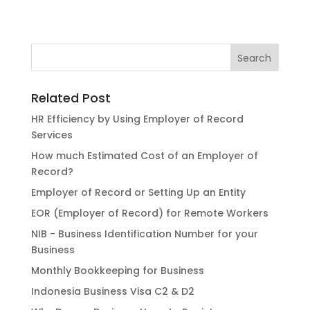
Related Post
HR Efficiency by Using Employer of Record
Services
How much Estimated Cost of an Employer of
Record?
Employer of Record or Setting Up an Entity
EOR (Employer of Record) for Remote Workers
NIB - Business Identification Number for your
Business
Monthly Bookkeeping for Business
Indonesia Business Visa C2 & D2