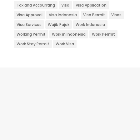
Tax and Accounting
Visa
Visa Application
Visa Approval
Visa Indonesia
Visa Permit
Visas
Visa Services
Wajib Pajak
Work Indonesia
Working Permit
Work in Indonesia
Work Permit
Work Stay Permit
Work Visa
RUPS Perusahaan - Rapat Umum
Pemegang Saham atau yang biasanya
disingkat RUPS merupakan forum tertinggi