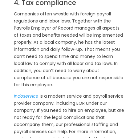
4. Tax compliance
Companies often wrestle with foreign payroll
regulations and labor laws. Together with the
Payrolls Employer of Record manages all aspects
of taxes and benefits needed will be implemented
properly. As a local company, he has the latest
information and daily follow-up. That means you
don’t need to spend time and money to learn
local law to comply with all labor and tax laws. In
addition, you don’t need to worry about
compliance at all because you are not responsible
for this employee.
Indoservice
is a modern service and payroll service
provider company, including EOR under our
company. If you need to hire an employee, but are
not ready for the legal complications that
accompany them, our professional staffing and
payroll services can help. For more information,