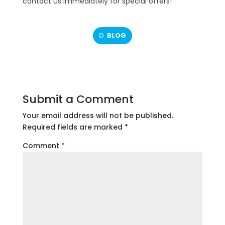
contact us immediately for special offers!
BLOG
Submit a Comment
Your email address will not be published.
Required fields are marked
*
Comment
*