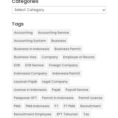
Categories
Categories
Tags
Accounting
Accounting Service
Accounting System
Business
Business in Indonesia
Business Permit
Business Visa
Company
Employer of Record
EOR
EOR Service
Foreign Company
Indonesia Company
Indonesia Permit
Layanan Pajak
Legal Company
License in Indonesia
Pajak
Payroll Service
Pelaporan SPT
Permit In Indonesia
Permit License
PMA
PMA Indonesia
PT
PT PMA
Recruitment
Recruitment Employee
SPT Tahunan
Tax