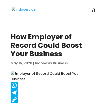
How Employer of
Record Could Boost
Your Business
May 16, 2020
|
Indonesia Business
W
h
T