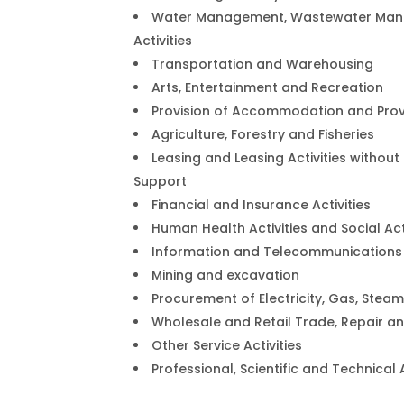
Water Management, Wastewater Man
Activities
Transportation and Warehousing
Arts, Entertainment and Recreation
Provision of Accommodation and Provi
Agriculture, Forestry and Fisheries
Leasing and Leasing Activities withou
Support
Financial and Insurance Activities
Human Health Activities and Social Act
Information and Telecommunications
Mining and excavation
Procurement of Electricity, Gas, Stea
Wholesale and Retail Trade, Repair 
Other Service Activities
Professional, Scientific and Technical A