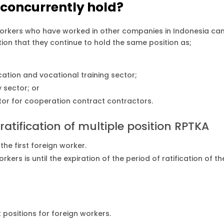
 concurrently hold?
orkers who have worked in other companies in Indonesia ca
tion that they continue to hold the same position as;
cation and vocational training sector;
 sector; or
ctor for cooperation contract contractors.
ratification of multiple position RPTKA
he first foreign worker.
ers is until the expiration of the period of ratification of th
positions for foreign workers.