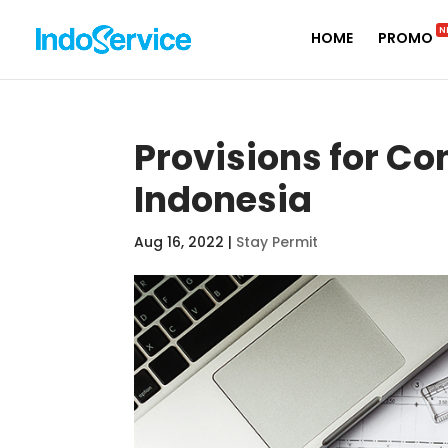
N
HOME
PROMO
Provisions for Co
Indonesia
Aug 16, 2022
|
Stay Permit