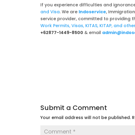
If you experience difficulties and ignoranc
and Visa
. We are
Indoservice
, Immigratio
service provider, committed to providing 
Work Permits, Visas, KITAS, KITAP, and ot
+62877-1449-8500
& email
admin@indose
Submit a Comment
Your email address will not be published.
R