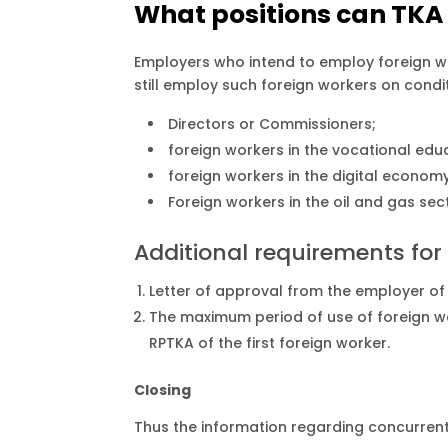
What positions can TKA
Employers who intend to employ foreign w
still employ such foreign workers on condi
Directors or Commissioners;
foreign workers in the vocational edu
foreign workers in the digital economy
Foreign workers in the oil and gas se
Additional requirements for 
Letter of approval from the employer of t
The maximum period of use of foreign work
RPTKA of the first foreign worker.
Closing
Thus the information regarding concurrent 