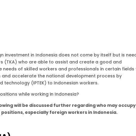
ign investment in Indonesia does not come by itself but is ne
rs (TKA) who are able to assist and create a good and
needs of skilled workers and professionals in certain fields 
rs and accelerate the national development process by
d technology (IPTEK) to Indonesian workers.
sitions while working in Indonesia?
lowing will be discussed further regarding who may occupy
positions, especially foreign workers in Indonesia.