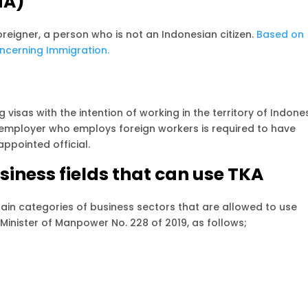
NA)
foreigner, a person who is not an Indonesian citizen.
Based on
oncerning Immigration.
 visas with the intention of working in the territory of Indones
ery employer who employs foreign workers is required to have
appointed official.
siness fields that can use TKA
in categories of business sectors that are allowed to use
 Minister of Manpower No. 228 of 2019, as follows;