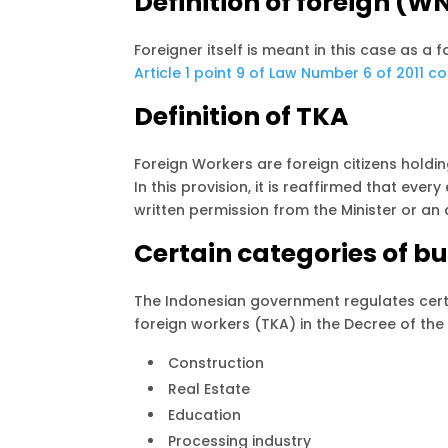
Definition of foreign (W
Foreigner itself is meant in this case as a 
Article 1 point 9 of Law Number 6 of 2011 c
Definition of TKA
Foreign Workers are foreign citizens holding
In this provision, it is reaffirmed that ev
written permission from the Minister or an 
Certain categories of bu
The Indonesian government regulates certa
foreign workers (TKA) in the Decree of the
Construction
Real Estate
Education
Processing industry