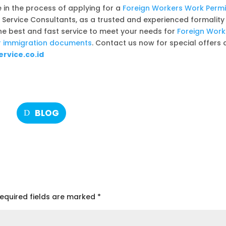
e in the process of applying for a
Foreign Workers Work Permi
n Service Consultants, as a trusted and experienced formality
the best and fast service to meet your needs for
Foreign Work
her immigration documents
. Contact us now for special offers 
rvice.co.id
BLOG
equired fields are marked
*