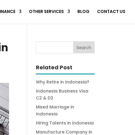
FINANCE
OTHER SERVICES
BLOG
CONTACT US
in
Related Post
Why Retire in Indonesia?
Indonesia Business Visa
C2 & D2
Mixed Marriage in
Indonesia
Hiring Talents in Indonesia
Manufacture Company in