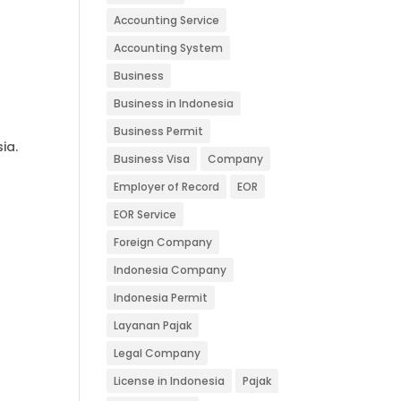
Accounting Service
Accounting System
Business
Business in Indonesia
Business Permit
ia.
Business Visa
Company
Employer of Record
EOR
EOR Service
Foreign Company
Indonesia Company
Indonesia Permit
Layanan Pajak
Legal Company
License in Indonesia
Pajak