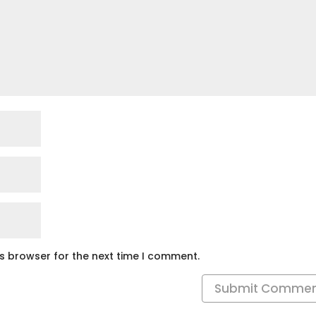
is browser for the next time I comment.
Submit Comme