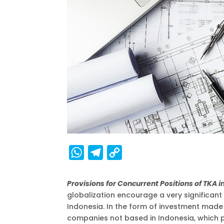
W
T
C
h
e
o
a
l
p
Provisions for Concurrent Positions of TKA 
globalization encourage a very significan
t
e
y
Indonesia. In the form of investment made 
s
g
L
companies not based in Indonesia, which pl