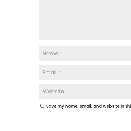
Save my name, email, and website in th