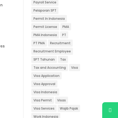
Payroll Service
on
Pelaporan SPT
Permit In Indonesia
Permit License
PMA
PMA Indonesia
PT
PT PMA
Recruitment
ess
Recruitment Employee
SPT Tahunan
Tax
Tax and Accounting
Visa
Visa Application
Visa Approval
Visa Indonesia
Visa Permit
Visas
Visa Services
Wajib Pajak
Work Indonesia