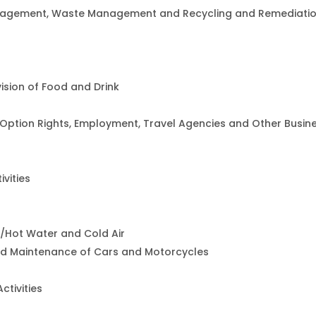
agement, Waste Management and Recycling and Remediati
sion of Food and Drink
t Option Rights, Employment, Travel Agencies and Other Busin
ivities
m/Hot Water and Cold Air
and Maintenance of Cars and Motorcycles
ctivities