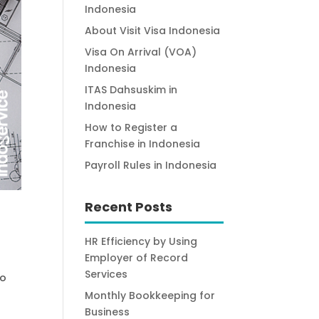
Indonesia
About Visit Visa Indonesia
Visa On Arrival (VOA)
Indonesia
ITAS Dahsuskim in
Indonesia
How to Register a
Franchise in Indonesia
Payroll Rules in Indonesia
Recent Posts
HR Efficiency by Using
Employer of Record
Services
to
Monthly Bookkeeping for
Business