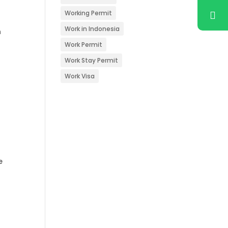
Working Permit
Work in Indonesia
n
Work Permit
Work Stay Permit
Work Visa
e