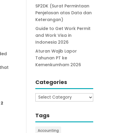
SP2DK (Surat Permintaan
Penjelasan atas Data dan
Keterangan)
Guide to Get Work Permit
and Work Visa in
Indonesia 2026
Aturan Wajib Lapor
eded
Tahunan PT ke
Kemenkumham 2026
that
Categories
Categories
 2
Tags
Accounting