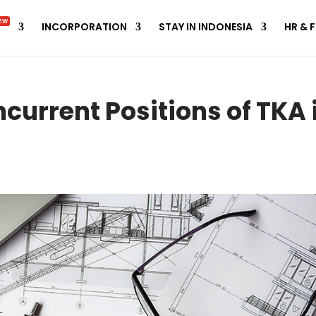
EW
INCORPORATION
STAY IN INDONESIA
HR & 
ncurrent Positions of TKA 