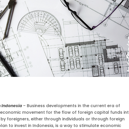
in Indonesia
– Business developments in the current era of
t economic movement for the flow of foreign capital funds in
by foreigners, either through individuals or through foreign
an to invest in Indonesia, is a way to stimulate economic