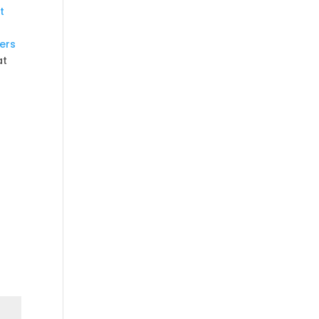
t
ers
at