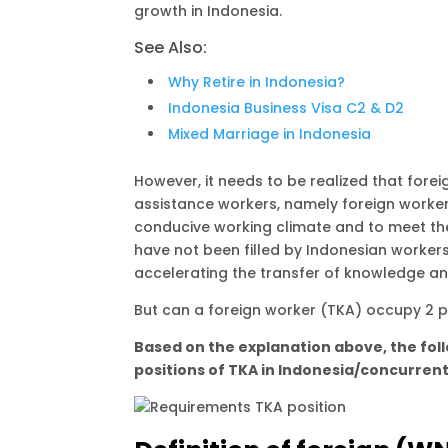
A
r
i
growth in Indonesia.
p
a
n
See Also:
p
m
k
Why Retire in Indonesia?
Indonesia Business Visa C2 & D2
Mixed Marriage in Indonesia
However, it needs to be realized that fore
assistance workers, namely foreign worke
conducive working climate and to meet the 
have not been filled by Indonesian worke
accelerating the transfer of knowledge an
But can a foreign worker (TKA) occupy 2 po
Based on the explanation above, the fol
positions of TKA in Indonesia/concurrent 